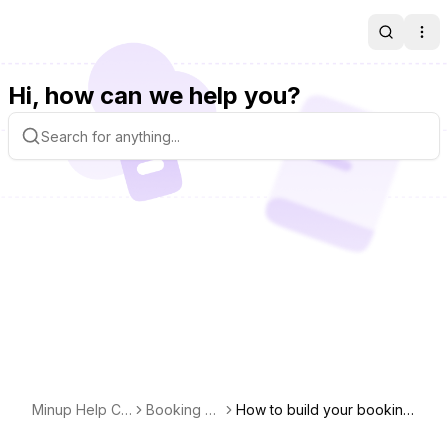
Search
Ope
Hi, how can we help you?
Minup Help Ce
Booking pa
How to build your booking
nter
ge
page?