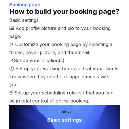
Booking page
How to build your booking page?
Basic settings
🖼 Add
profile picture
and
bio
to your booking
page.
🎨 Customize your booking page by selecting a
theme
,
cover picture
, and
thumbnail
.
📍Set up your
location(s)
.
🕗 Set up your
working hours
so that your clients
know when they can book appointments with
you.
☝️ Set up your
scheduling rules
so that you can
be in total control of online booking.